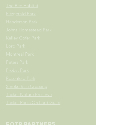
The Bee Habitat
Fitzgerald Park
Henderson Park
Johns Homestead Park
Kelley Cofer Park
Lord
Park
Montreal Park
Peters Park
Probst Park
Rosenfeld Park
Smoke Rise Crossing
Tucker Nature Preserve
Tucker Parks Orchard Guild
FOTP Partners
All Star Fence