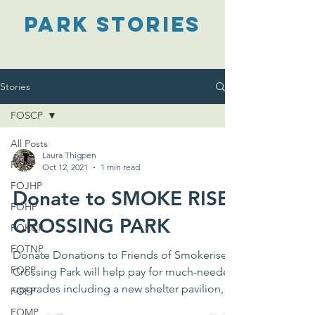
PARK STORIES
Stories
FOSCP
All Posts
Laura Thigpen
FOTP
Oct 12, 2021
1 min read
FOJHP
Donate to SMOKE RISE
FOHP
CROSSING PARK
FOKCP
FOTNP
Donate Donations to Friends of Smokerise
FOPP
Crossing Park will help pay for much-needed
upgrades including a new shelter pavilion,
FOFP
outdoor...
FOMP