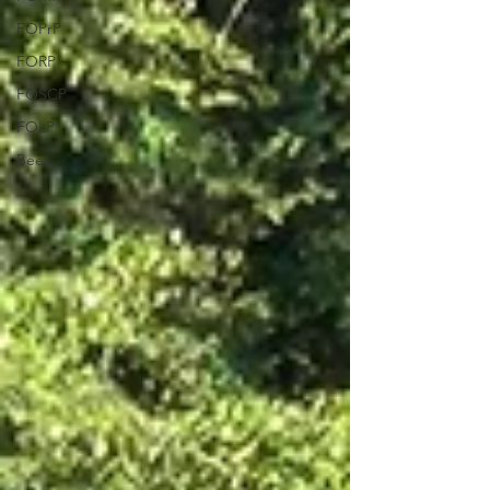
FOPrP
FORP
FOSCP
FOLP
Bees