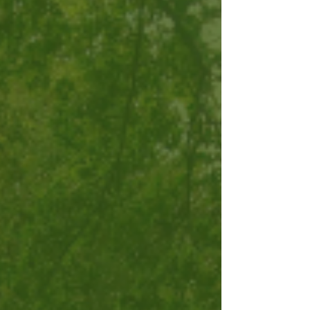
are safe and dry for years to come. For more
information on the dam repair plan, see this
article from InTucker magazine.