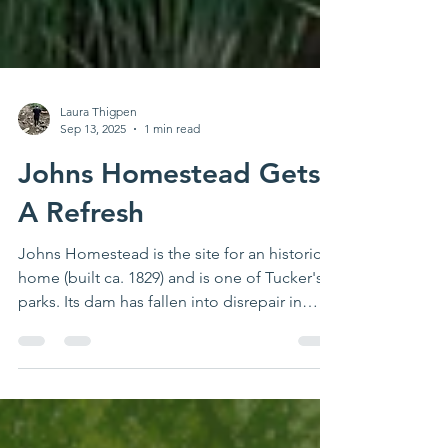
Laura Thigpen
Sep 13, 2025
1 min read
Johns Homestead Gets
A Refresh
Johns Homestead is the site for an historic
home (built ca. 1829) and is one of Tucker's
parks. Its dam has fallen into disrepair in
recent years, but the City of Tucker has made
some amazing progress on the dam
reconstruction this summer. These updates
will help ensure the park and its neighbors