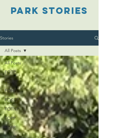
PARK STORIES
Stories
All Posts
All Posts
FOTP
FOJHP
FOHP
FOKCP
FOTNP
FOPP
FOFP
FOMP