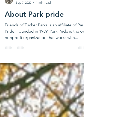
Laura Thigpen
Sep 7, 2020
1 min read
About Park pride
Friends of Tucker Parks is an affiliate of Park
Pride. Founded in 1989, Park Pride is the only
nonprofit organization that works with...