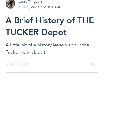
Laura Thigpen
Sep 22, 2020
2 min read
A Brief History of THE
TUCKER Depot
A little bit of a history lesson about the
Tucker train depot.