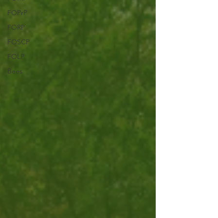
FOPrP
FORP
FOSCP
FOLP
Bees