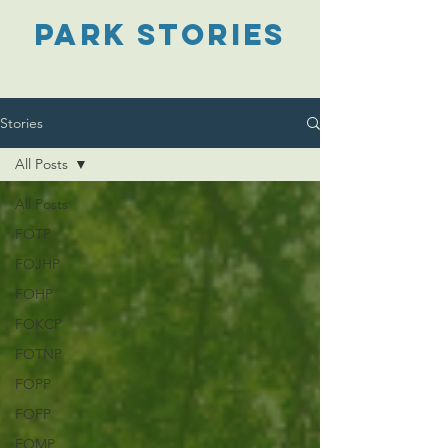
PARK STORIES
Stories
All Posts
All Posts
FOTP
FOJHP
FOHP
FOKCP
FOTNP
FOPP
FOFP
FOMP